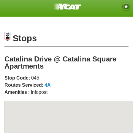
Stops
Catalina Drive @ Catalina Square
Apartments
Stop Code:
045
Routes Serviced:
4A
Amenities :
Infopost