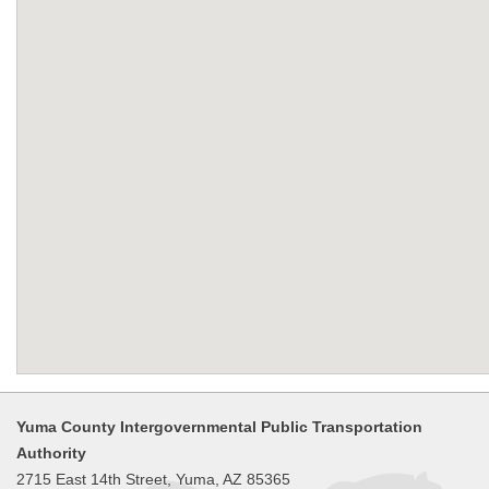
Yuma County Intergovernmental Public Transportation
Authority
2715 East 14th Street, Yuma, AZ 85365