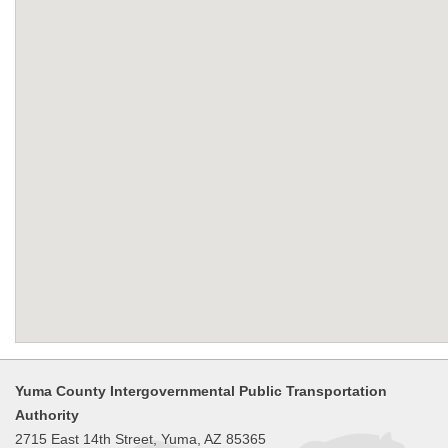
Yuma County Intergovernmental Public Transportation
Authority
2715 East 14th Street, Yuma, AZ 85365