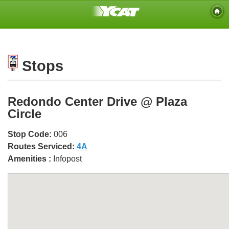
Stops
Redondo Center Drive @ Plaza
Circle
Stop Code:
006
Routes Serviced:
4A
Amenities :
Infopost