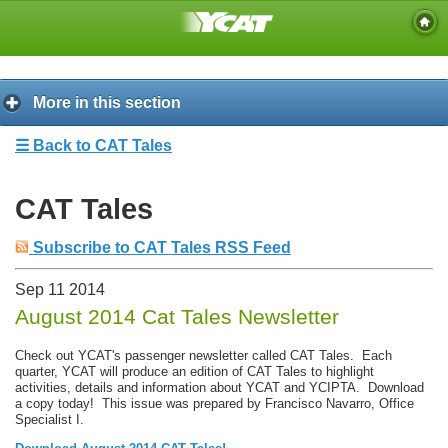
More in this section
☰ Back to CAT Tales
CAT Tales
Subscribe to CAT Tales RSS Feed
Sep
11
2014
August 2014 Cat Tales Newsletter
Check out YCAT's passenger newsletter called CAT Tales. Each
quarter, YCAT will produce an edition of CAT Tales to highlight
activities, details and information about YCAT and YCIPTA. Download
a copy today! This issue was prepared by Francisco Navarro, Office
Specialist I.