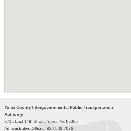
Yuma County Intergovernmental Public Transportation
Authority
2715 East 14th Street, Yuma, AZ 85365
Administrative Offices: 928-539-7076