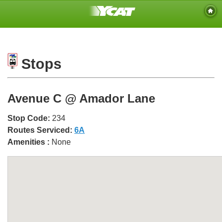
Stops
Avenue C @ Amador Lane
Stop Code:
234
Routes Serviced:
6A
Amenities :
None