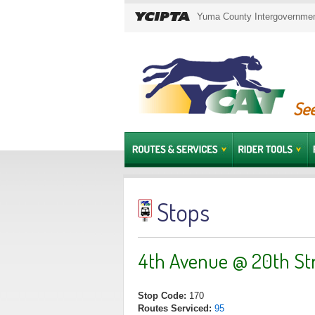
Yuma County Intergovernment
See
Stops
4th Avenue @ 20th St
Stop Code:
170
Routes Serviced:
95