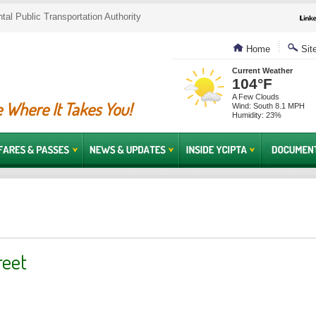
al Public Transportation Authority
Home
Sit
Current Weather
104°F
A Few Clouds
 Where It Takes You!
Wind: South 8.1 MPH
Humidity: 23%
reet