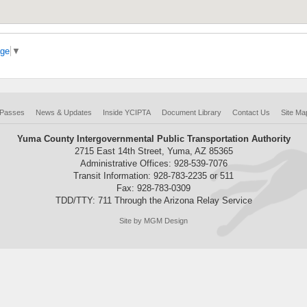
age
▼
 Passes
News & Updates
Inside YCIPTA
Document Library
Contact Us
Site Ma
Yuma County Intergovernmental Public Transportation Authority
2715 East 14th Street, Yuma, AZ 85365
Administrative Offices: 928-539-7076
Transit Information: 928-783-2235 or 511
Fax: 928-783-0309
TDD/TTY: 711 Through the Arizona Relay Service
Site by MGM Design