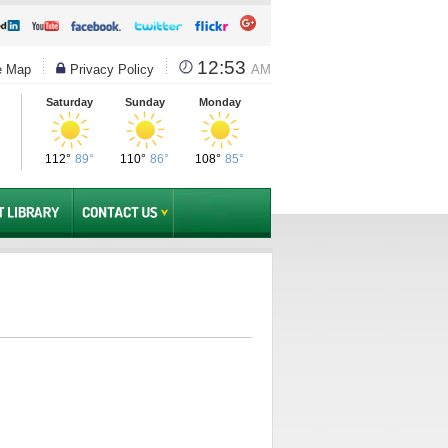
12:53
e Map
Privacy Policy
AM
Saturday
Sunday
Monday
112°
89°
110°
86°
108°
85°