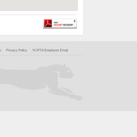
p
Privacy Policy
YCIPTA Employee Email