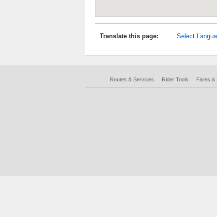
Translate this page:
Select Langu
Routes & Services
Rider Tools
Fares &