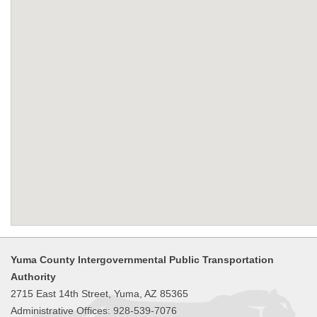
Yuma County Intergovernmental Public Transportation
Authority
2715 East 14th Street, Yuma, AZ 85365
Administrative Offices: 928-539-7076