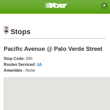
Stops
Pacific Avenue @ Palo Verde Street
Stop Code:
050
Routes Serviced:
4A
Amenities :
None